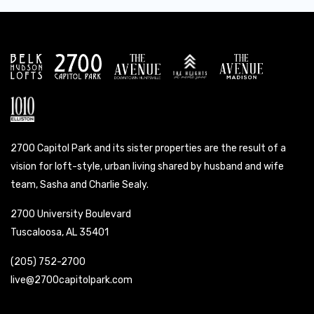
2700 Capitol Park and its sister properties are the result of a
vision for loft-style, urban living shared by husband and wife
team, Sasha and Charlie Sealy.
2700 University Boulevard
Tuscaloosa, AL 35401
(205) 752-2700
live@2700capitolpark.com