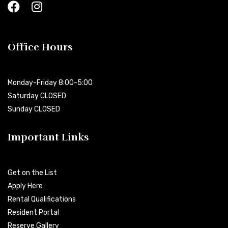
Office Hours
Monday-Friday 8:00-5:00
Saturday CLOSED
Sunday CLOSED
Important Links
Get on the List
Apply Here
Rental Qualifications
Resident Portal
Reserve Gallery