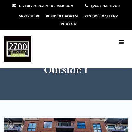
LIVE@2700CAPITOLPARK.COM
(205) 752-2700
APPLY HERE
RESIDENT PORTAL
RESERVE GALLERY
PHOTOS
Outside 1