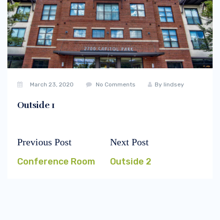
March 23, 2020
No Comments
By
lindsey
Outside 1
Previous Post
Next Post
Post
Previous
Next
navigation
post:
post:
Conference Room
Outside 2