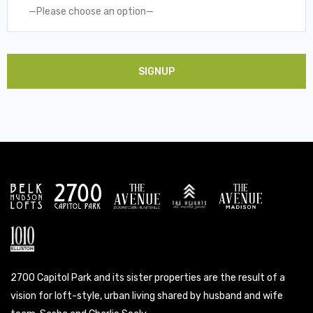
—Please choose an option—
2700 Capitol Park and its sister properties are the result of a
vision for loft-style, urban living shared by husband and wife