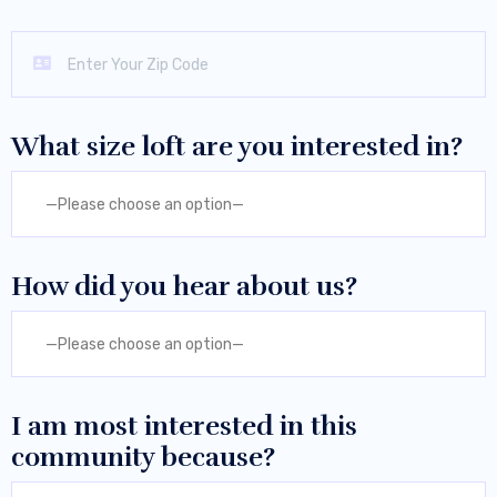
What size loft are you interested in?
—Please choose an option—
How did you hear about us?
—Please choose an option—
I am most interested in this
community because?