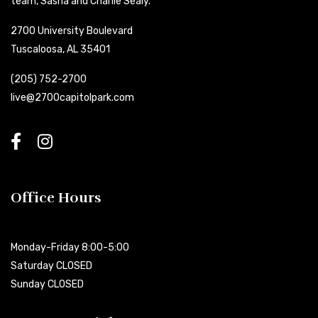
team, Sasha and Charlie Sealy.
2700 University Boulevard
Tuscaloosa, AL 35401
(205) 752-2700
live@2700capitolpark.com
Office Hours
Monday-Friday 8:00-5:00
Saturday CLOSED
Sunday CLOSED