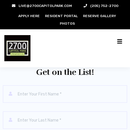
LIVE@2700CAPITOLPARK.COM
(205) 752-2700
APPLY HERE
RESIDENT PORTAL
RESERVE GALLERY
PHOTOS
For More Information
Get on the List!