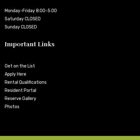
Monday-Friday 8:00-5:00
Saturday CLOSED
Sunday CLOSED
Important Links
Get on the List
Apply Here
Rental Qualifications
Resident Portal
Reserve Gallery
Photos