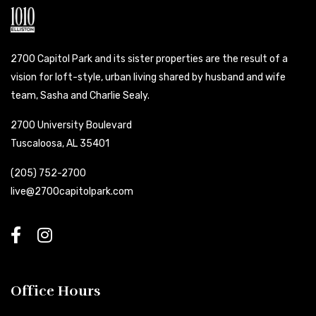
2700 Capitol Park and its sister properties are the result of a
vision for loft-style, urban living shared by husband and wife
team, Sasha and Charlie Sealy.
2700 University Boulevard
Tuscaloosa, AL 35401
(205) 752-2700
live@2700capitolpark.com
Office Hours