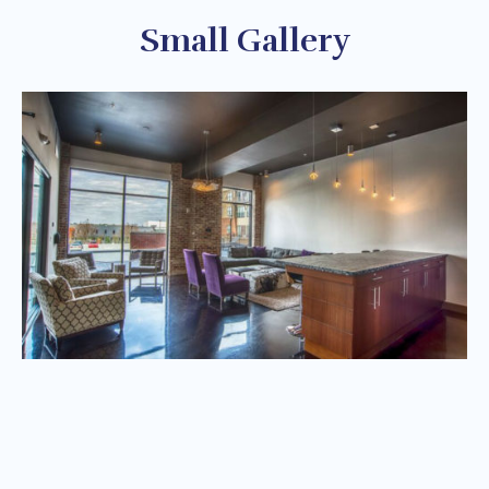
Small Gallery