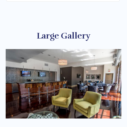
Large Gallery