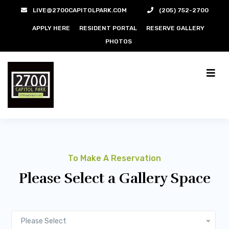
LIVE@2700CAPITOLPARK.COM
(205) 752-2700
APPLY HERE
RESIDENT PORTAL
RESERVE GALLERY
PHOTOS
To Make A Reservation
Please Select a Gallery Space
Please Select