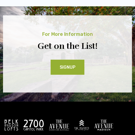
For More Information
Get on the List!
SIGNUP