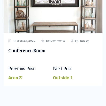
March 23, 2020
No Comments
By
lindsey
Conference Room
Previous Post
Next Post
Post
Previous
Next
navigation
post:
post:
Area 3
Outside 1