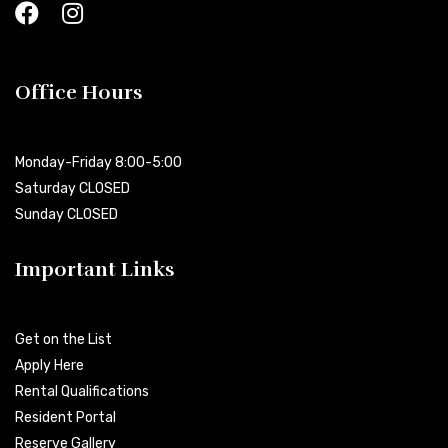
Office Hours
Monday-Friday 8:00-5:00
Saturday CLOSED
Sunday CLOSED
Important Links
Get on the List
Apply Here
Rental Qualifications
Resident Portal
Reserve Gallery