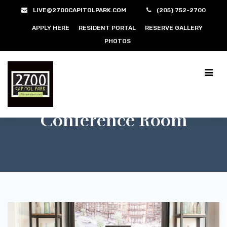
LIVE@2700CAPITOLPARK.COM
(205) 752-2700
APPLY HERE
RESIDENT PORTAL
RESERVE GALLERY
PHOTOS
Conference Room