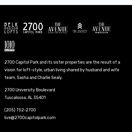
2700 Capitol Park and its sister properties are the result of a
vision for loft-style, urban living shared by husband and wife
team, Sasha and Charlie Sealy.
2700 University Boulevard
Tuscaloosa, AL 35401
(205) 752-2700
live@2700capitolpark.com