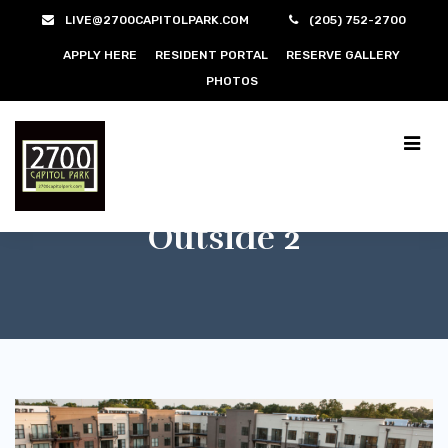
LIVE@2700CAPITOLPARK.COM
(205) 752-2700
APPLY HERE
RESIDENT PORTAL
RESERVE GALLERY
PHOTOS
Outside 2