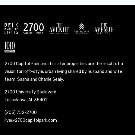
2700 Capitol Park and its sister properties are the result of a
vision for loft-style, urban living shared by husband and wife
team, Sasha and Charlie Sealy.
2700 University Boulevard
Tuscaloosa, AL 35401
(205) 752-2700
live@2700capitolpark.com