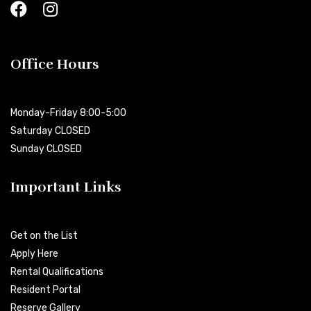
Office Hours
Monday-Friday 8:00-5:00
Saturday CLOSED
Sunday CLOSED
Important Links
Get on the List
Apply Here
Rental Qualifications
Resident Portal
Reserve Gallery