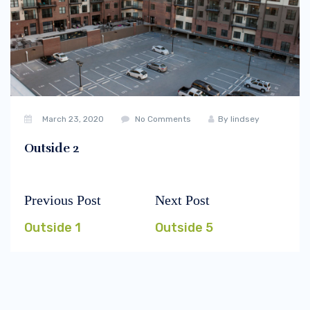
March 23, 2020
No Comments
By
lindsey
Outside 2
Previous Post
Next Post
Post
Previous
Next
navigation
post:
post:
Outside 1
Outside 5