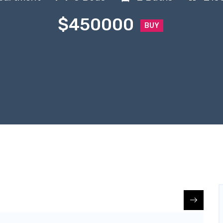
$450000
BUY