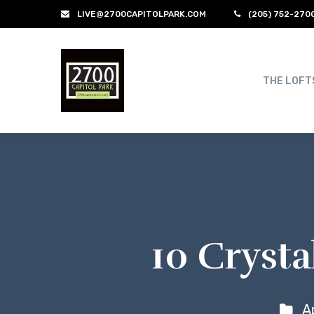
LIVE@2700CAPITOLPARK.COM
(205) 752-270
THE LOFT
10 Crysta
A