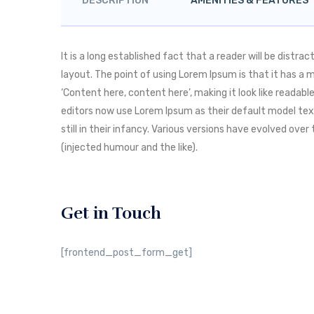
DESCRIPTION
AMENITIES & FEATURES
It is a long established fact that a reader will be distr
layout. The point of using Lorem Ipsum is that it has a 
‘Content here, content here’, making it look like reada
editors now use Lorem Ipsum as their default model text
still in their infancy. Various versions have evolved o
(injected humour and the like).
Get in Touch
[frontend_post_form_get]