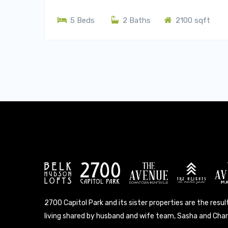
5 Beds
2 Baths
2100 sqft
2700 Capitol Park and its sister properties are the result
living shared by husband and wife team, Sasha and Charl