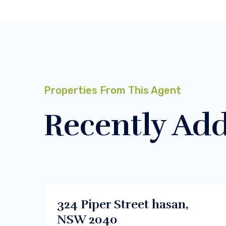
Properties From This Agent
Recently Ad
$450000
Melbourne, Vic 3000
BUY
324 Piper Street hasan,
NSW 2040