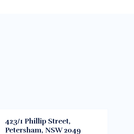
$700/m
Sydney CBD, NSW
RENT
423/1 Phillip Street,
Petersham, NSW 2049