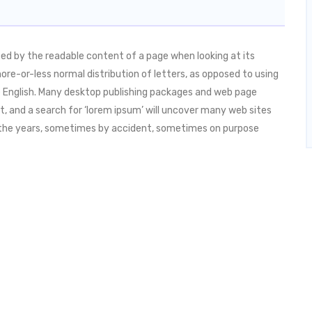
acted by the readable content of a page when looking at its
more-or-less normal distribution of letters, as opposed to using
ble English. Many desktop publishing packages and web page
, and a search for ‘lorem ipsum’ will uncover many web sites
ver the years, sometimes by accident, sometimes on purpose