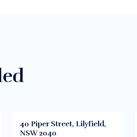
ded
$300/m
Sydney CBD, NSW
RENT
40 Piper Street, Lilyfield,
NSW 2040