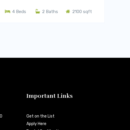
4 Beds
2 Baths
2100 sqft
Important Links
00
Get on the List
Apply Here