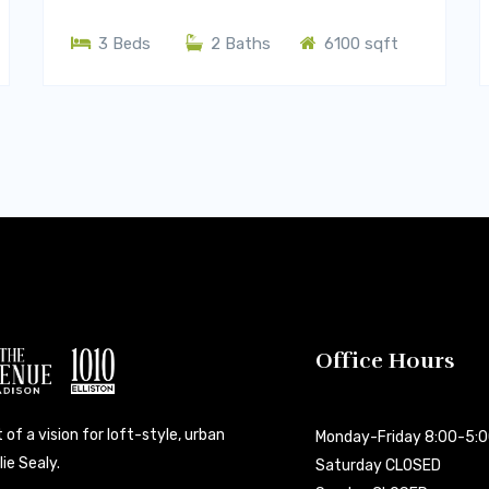
3 Beds
2 Baths
6100 sqft
Office Hours
 of a vision for loft-style, urban
Monday-Friday 8:00-5:
ie Sealy.
Saturday CLOSED