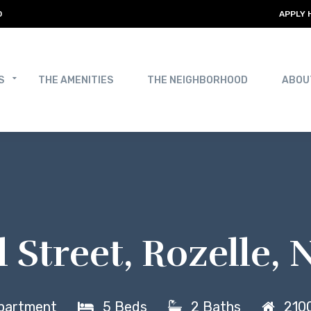
0
APPLY 
S
THE AMENITIES
THE NEIGHBORHOOD
ABOU
l Street, Rozelle
partment
5 Beds
2 Baths
2100