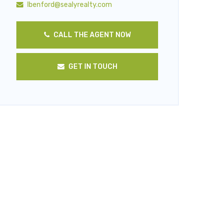
lbenford@sealyrealty.com
CALL THE AGENT NOW
GET IN TOUCH