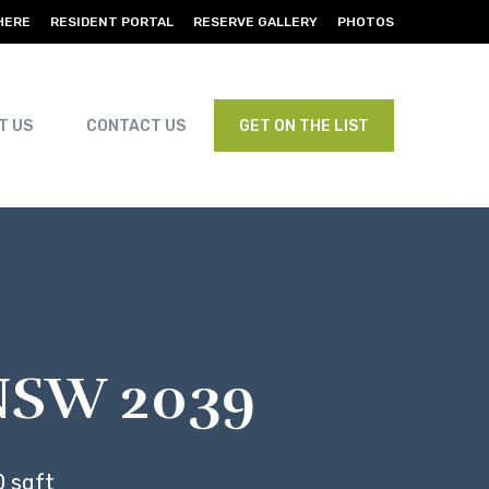
HERE
RESIDENT PORTAL
RESERVE GALLERY
PHOTOS
T US
CONTACT US
GET ON THE LIST
, NSW 2039
 sqft