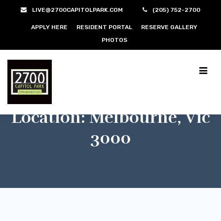
LIVE@2700CAPITOLPARK.COM
(205) 752-2700
APPLY HERE
RESIDENT PORTAL
RESERVE GALLERY
PHOTOS
Location:
Melbourne, Vic
3000
$400/m
Melbourne, Vic 3000