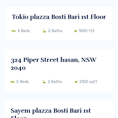
RENT
Tokio plazza Bosti Bari 1st Floor
4 Beds
2 Baths
1500 ft2
$450000
Melbourne, Vic 3000
BUY
324 Piper Street hasan, NSW
2040
5 Beds
2 Baths
2100 sqft
$400/m
Melbourne, Vic 3000
RENT
Sayem plazza Bosti Bari 1st