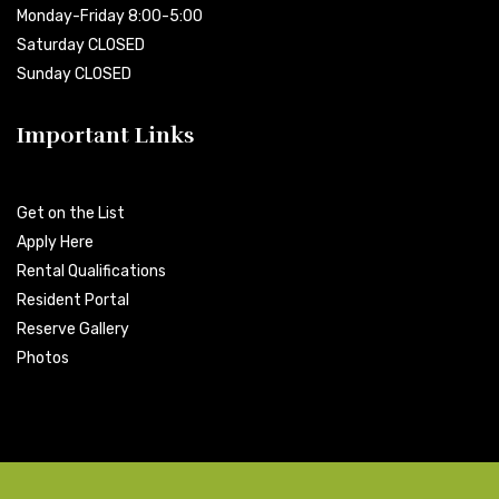
Monday-Friday 8:00-5:00
Saturday CLOSED
Sunday CLOSED
Important Links
Get on the List
Apply Here
Rental Qualifications
Resident Portal
Reserve Gallery
Photos