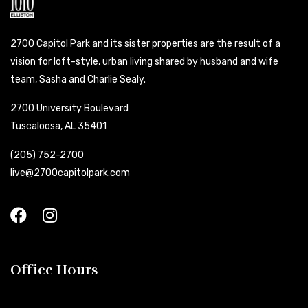
2700 Capitol Park and its sister properties are the result of a
vision for loft-style, urban living shared by husband and wife
team, Sasha and Charlie Sealy.
2700 University Boulevard
Tuscaloosa, AL 35401
(205) 752-2700
live@2700capitolpark.com
Office Hours