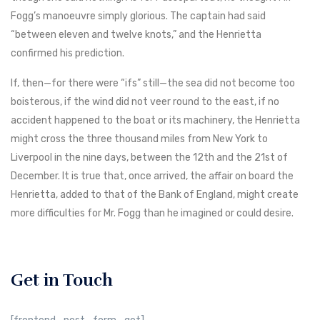
Fogg’s manoeuvre simply glorious. The captain had said
“between eleven and twelve knots,” and the Henrietta
confirmed his prediction.
If, then—for there were “ifs” still—the sea did not become too
boisterous, if the wind did not veer round to the east, if no
accident happened to the boat or its machinery, the Henrietta
might cross the three thousand miles from New York to
Liverpool in the nine days, between the 12th and the 21st of
December. It is true that, once arrived, the affair on board the
Henrietta, added to that of the Bank of England, might create
more difficulties for Mr. Fogg than he imagined or could desire.
Get in Touch