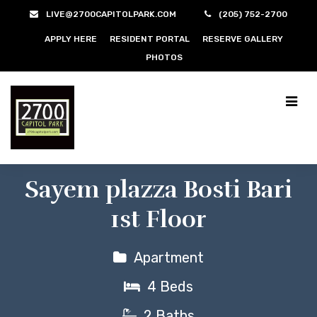
LIVE@2700CAPITOLPARK.COM
(205) 752-2700
APPLY HERE
RESIDENT PORTAL
RESERVE GALLERY
PHOTOS
Sayem plazza Bosti Bari
1st Floor
Apartment
4 Beds
2 Baths