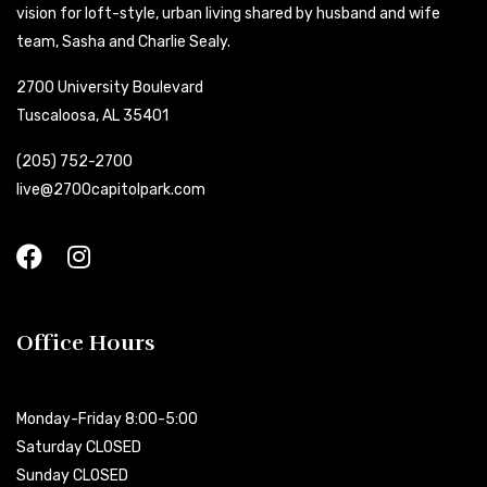
vision for loft-style, urban living shared by husband and wife
team, Sasha and Charlie Sealy.
2700 University Boulevard
Tuscaloosa, AL 35401
(205) 752-2700
live@2700capitolpark.com
Office Hours
Monday-Friday 8:00-5:00
Saturday CLOSED
Sunday CLOSED