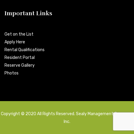
Important Links
Get on the List
Apply Here
Rental Qualifications
Resident Portal
Reserve Gallery
Photos
Copyright © 2020 All Rights Reserved. Sealy Management Company,
Inc.