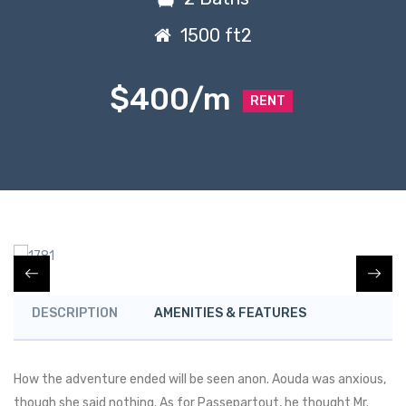
1500 ft2
$400/m
RENT
DESCRIPTION
AMENITIES & FEATURES
How the adventure ended will be seen anon. Aouda was anxious,
though she said nothing. As for Passepartout, he thought Mr.