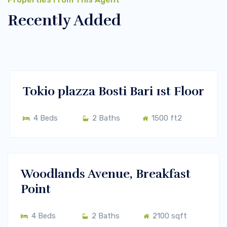
Recently Added
$400/m
Melbourne, Vic 3000
RENT
Tokio plazza Bosti Bari 1st Floor
4 Beds
2 Baths
1500 ft2
$700/m
New York, USA
RENT
Woodlands Avenue, Breakfast
Point
4 Beds
2 Baths
2100 sqft