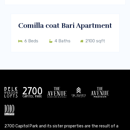
$460/m
Melbourne, Vic 3000
RENT
Comilla coat Bari Apartment
6 Beds
4 Baths
2100 sqft
2700 Capitol Park and its sister properties are the result of a