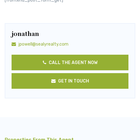
[frontend_post_form_get]
jonathan
jpowell@sealyrealty.com
CALL THE AGENT NOW
GET IN TOUCH
Properties From This Agent