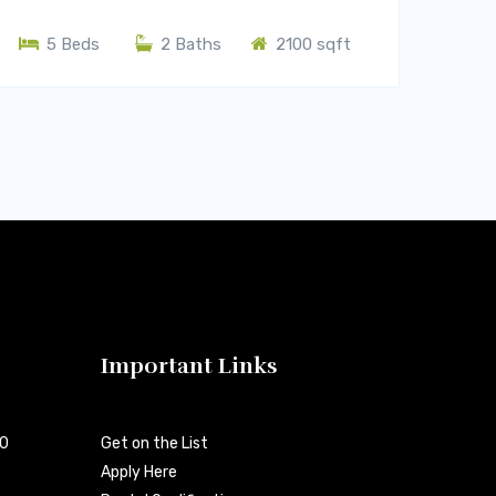
5 Beds
2 Baths
2100 sqft
Important Links
00
Get on the List
Apply Here