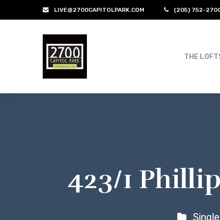
LIVE@2700CAPITOLPARK.COM
(205) 752-270
THE LOFT
423/1 Phill
Singl