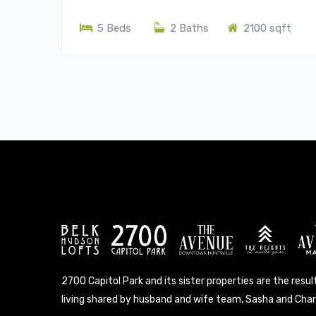
5 Beds
2 Baths
2100 sqft
2700 Capitol Park and its sister properties are the result
living shared by husband and wife team, Sasha and Charl