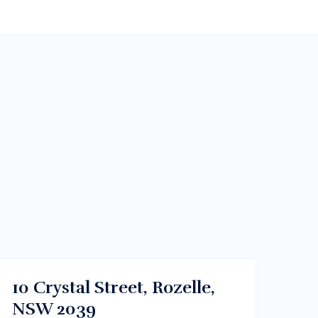
$450000
Dhaka , Bangladesh
BUY
10 Crystal Street, Rozelle,
NSW 2039