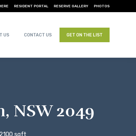
HERE
RESIDENT PORTAL
RESERVE GALLERY
PHOTOS
T US
CONTACT US
GET ON THE LIST
am, NSW 2049
2100 sqft