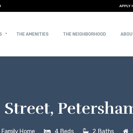
0
APPLY 
S
THE AMENITIES
THE NEIGHBORHOOD
ABOU
ip Street, Petersh
e Family Home
4 Beds
2 Baths