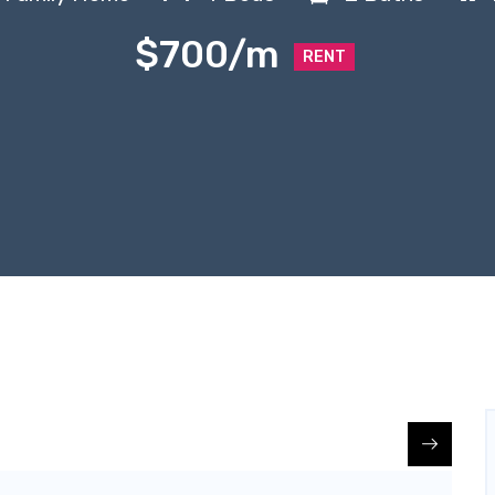
$700/m
RENT