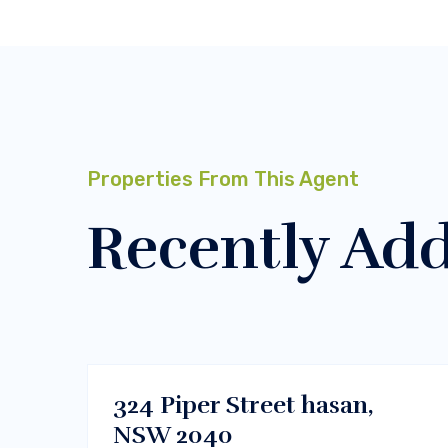
Properties From This Agent
Recently Ad
$450000
Melbourne, Vic 3000
BUY
324 Piper Street hasan,
NSW 2040