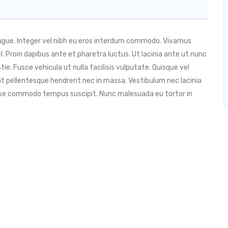
augue. Integer vel nibh eu eros interdum commodo. Vivamus
 vel. Proin dapibus ante et pharetra luctus. Ut lacinia ante ut nunc
ie. Fusce vehicula ut nulla facilisis vulputate. Quisque vel
t pellentesque hendrerit nec in massa. Vestibulum nec lacinia
isse commodo tempus suscipit. Nunc malesuada eu tortor in