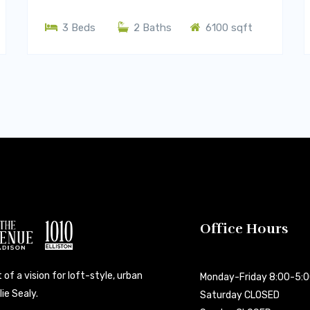
3 Beds
2 Baths
6100 sqft
Office Hours
 of a vision for loft-style, urban
Monday-Friday 8:00-5:
ie Sealy.
Saturday CLOSED