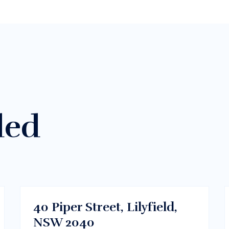
ded
$300/m
Sydney CBD, NSW
RENT
40 Piper Street, Lilyfield,
NSW 2040