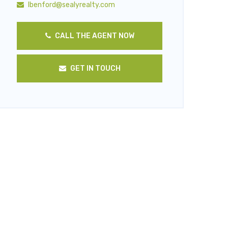
lbenford@sealyrealty.com
CALL THE AGENT NOW
GET IN TOUCH