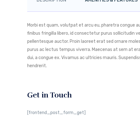
DESCRIPTION
AMENITIES & FEATURES
Morbi est quam, volutpat et arcu eu, pharetra congue 
finibus fringilla libero, id consectetur purus sollicitudin
pellentesque auctor. Proin laoreet erat sed ornare molest
purus ac lectus tempus viverra. Maecenas at sem at era
dui, a congue ex. Vivamus ac ultricies mauris. Suspend
hendrerit.
Get in Touch
[frontend_post_form_get]