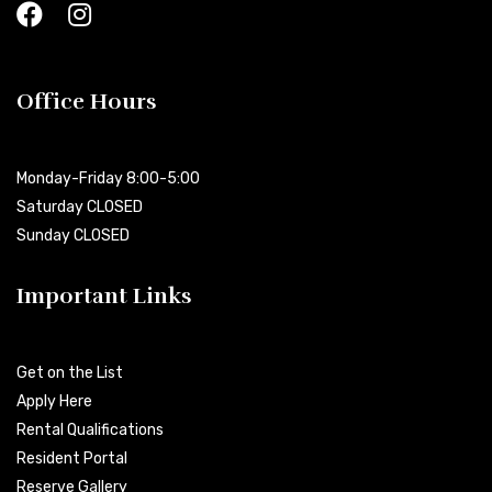
Office Hours
Monday-Friday 8:00-5:00
Saturday CLOSED
Sunday CLOSED
Important Links
Get on the List
Apply Here
Rental Qualifications
Resident Portal
Reserve Gallery