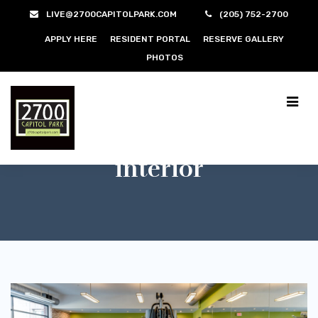
LIVE@2700CAPITOLPARK.COM
(205) 752-2700
APPLY HERE
RESIDENT PORTAL
RESERVE GALLERY
PHOTOS
interior