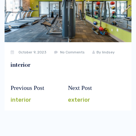
October 9, 2023
No Comments
By
lindsey
interior
Previous Post
Next Post
Post
Previous
Next
navigation
post:
post:
interior
exterior