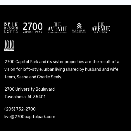
2700 Capitol Park and its sister properties are the result of a
vision for loft-style, urban living shared by husband and wife
team, Sasha and Charlie Sealy.
2700 University Boulevard
Tuscaloosa, AL 35401
(205) 752-2700
live@2700capitolpark.com