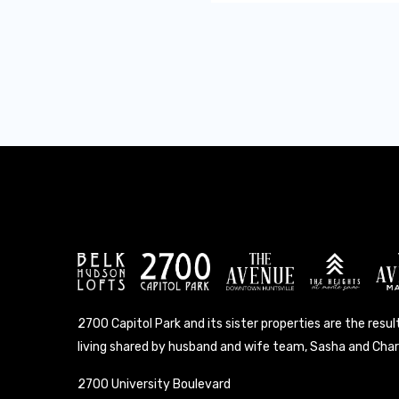
2700 Capitol Park and its sister properties are the result
living shared by husband and wife team, Sasha and Charl
2700 University Boulevard