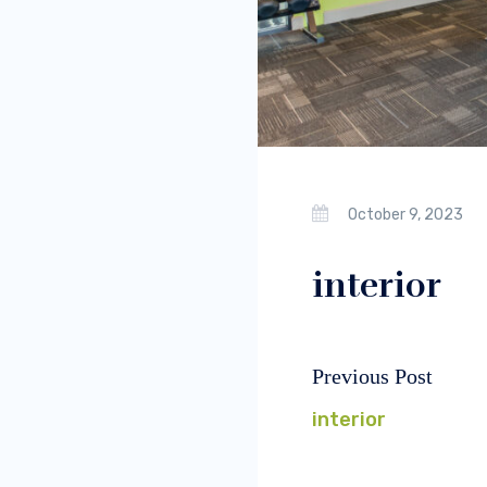
October 9, 2023
interior
Previous Post
Post
Previous
navigation
post:
interior