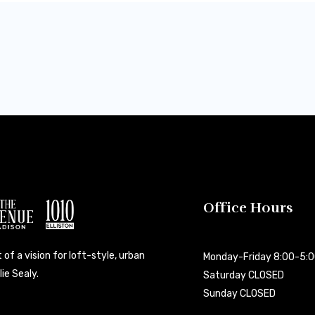
Office Hours
 of a vision for loft-style, urban
Monday-Friday 8:00-5:
ie Sealy.
Saturday CLOSED
Sunday CLOSED