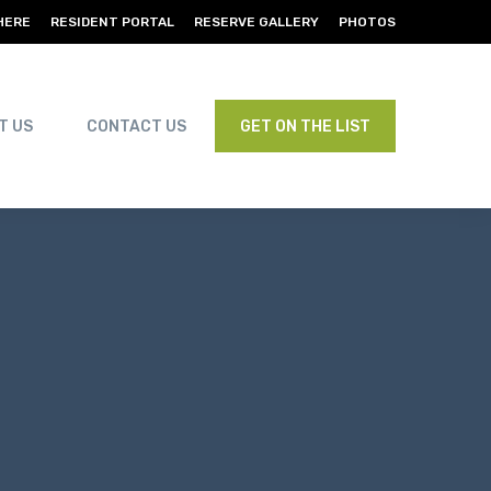
HERE
RESIDENT PORTAL
RESERVE GALLERY
PHOTOS
T US
CONTACT US
GET ON THE LIST