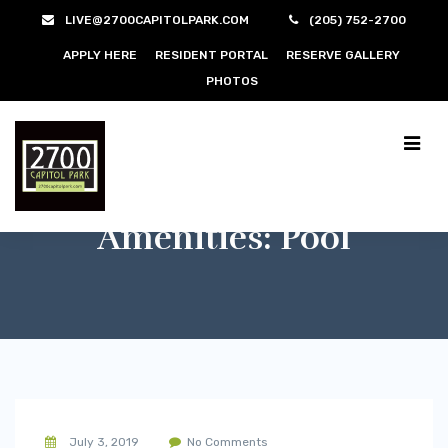
LIVE@2700CAPITOLPARK.COM
(205) 752-2700
APPLY HERE
RESIDENT PORTAL
RESERVE GALLERY
PHOTOS
Amenities:
Pool
July 3, 2019
No Comments