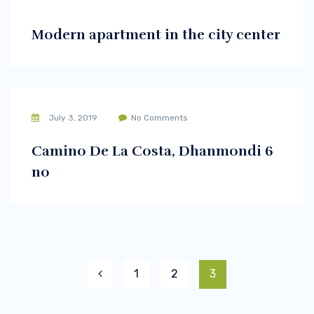
Modern apartment in the city center
July 3, 2019
No Comments
Camino De La Costa, Dhanmondi 6
no
1
2
3