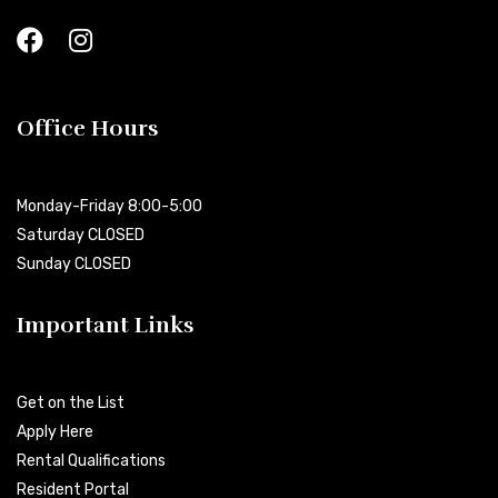
Office Hours
Monday-Friday 8:00-5:00
Saturday CLOSED
Sunday CLOSED
Important Links
Get on the List
Apply Here
Rental Qualifications
Resident Portal