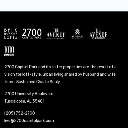
2700 Capitol Park and its sister properties are the result of a
vision for loft-style, urban living shared by husband and wife
team, Sasha and Charlie Sealy.
2700 University Boulevard
Tuscaloosa, AL 35401
(205) 752-2700
live@2700capitolpark.com