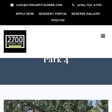
LIVE@2700CAPITOLPARK.COM
(205) 752-2700
APPLY HERE
RESIDENT PORTAL
RESERVE GALLERY
PHOTOS
Park 4