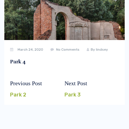
March 24, 2020
No Comments
By
lindsey
Park 4
Previous Post
Next Post
Post
Previous
Next
navigation
post:
post:
Park 2
Park 3