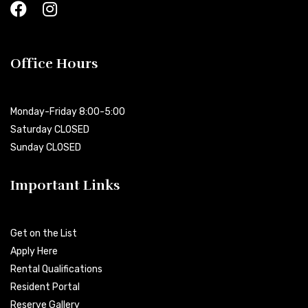
Office Hours
Monday-Friday 8:00-5:00
Saturday CLOSED
Sunday CLOSED
Important Links
Get on the List
Apply Here
Rental Qualifications
Resident Portal
Reserve Gallery