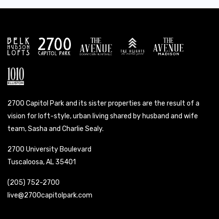
2700 Capitol Park and its sister properties are the result of a
vision for loft-style, urban living shared by husband and wife
team, Sasha and Charlie Sealy.
2700 University Boulevard
Tuscaloosa, AL 35401
(205) 752-2700
live@2700capitolpark.com