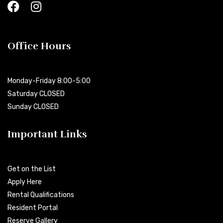
Office Hours
Monday-Friday 8:00-5:00
Saturday CLOSED
Sunday CLOSED
Important Links
Get on the List
Apply Here
Rental Qualifications
Resident Portal
Reserve Gallery