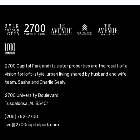
2700 Capitol Park and its sister properties are the result of a
vision for loft-style, urban living shared by husband and wife
team, Sasha and Charlie Sealy.
2700 University Boulevard
Tuscaloosa, AL 35401
(205) 752-2700
live@2700capitolpark.com