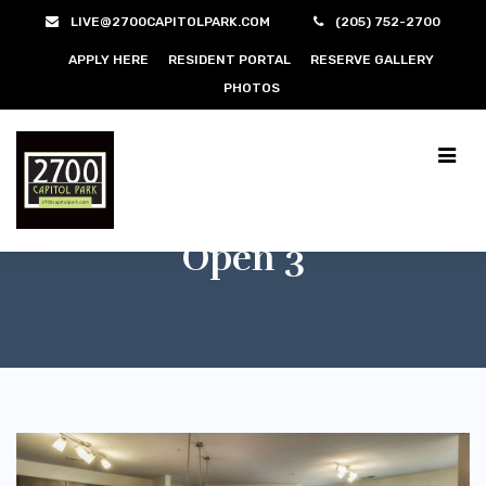
LIVE@2700CAPITOLPARK.COM
(205) 752-2700
APPLY HERE
RESIDENT PORTAL
RESERVE GALLERY
PHOTOS
Open 3