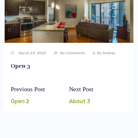
March 23, 2020
No Comments
By
lindsey
Open 3
Previous Post
Next Post
Post
Previous
Next
navigation
post:
post:
Open 2
About 3