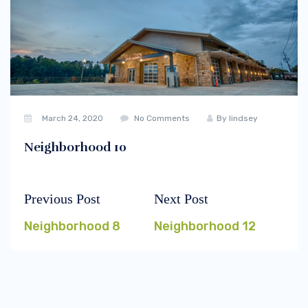
March 24, 2020
No Comments
By
lindsey
Neighborhood 10
Previous Post
Next Post
Post
Previous
Next
navigation
post:
post:
Neighborhood 8
Neighborhood 12