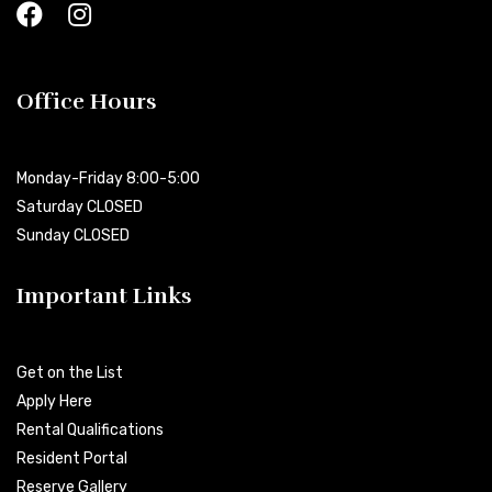
Office Hours
Monday-Friday 8:00-5:00
Saturday CLOSED
Sunday CLOSED
Important Links
Get on the List
Apply Here
Rental Qualifications
Resident Portal
Reserve Gallery