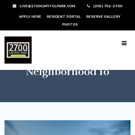
LIVE@2700CAPITOLPARK.COM
(205) 752-2700
APPLY HERE
RESIDENT PORTAL
RESERVE GALLERY
PHOTOS
Neighborhood 10