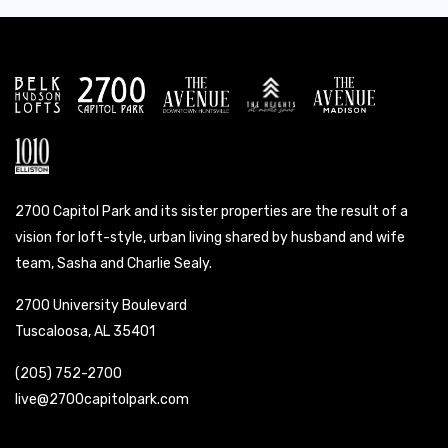
2700 Capitol Park and its sister properties are the result of a
vision for loft-style, urban living shared by husband and wife
team, Sasha and Charlie Sealy.
2700 University Boulevard
Tuscaloosa, AL 35401
(205) 752-2700
live@2700capitolpark.com