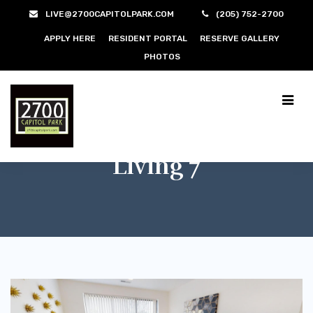
LIVE@2700CAPITOLPARK.COM
(205) 752-2700
APPLY HERE
RESIDENT PORTAL
RESERVE GALLERY
PHOTOS
Living 7