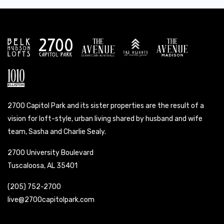
2700 Capitol Park and its sister properties are the result of a
vision for loft-style, urban living shared by husband and wife
team, Sasha and Charlie Sealy.
2700 University Boulevard
Tuscaloosa, AL 35401
(205) 752-2700
live@2700capitolpark.com