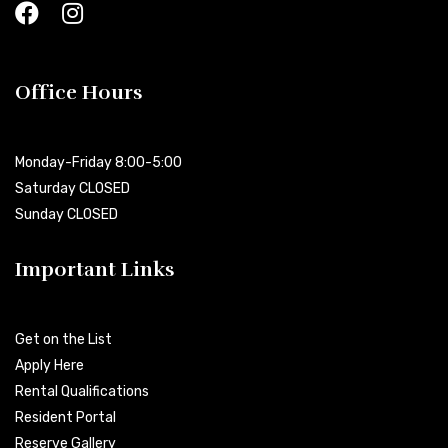
Office Hours
Monday-Friday 8:00-5:00
Saturday CLOSED
Sunday CLOSED
Important Links
Get on the List
Apply Here
Rental Qualifications
Resident Portal
Reserve Gallery