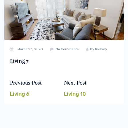
March 23, 2020
No Comments
By
lindsey
Living 7
Previous Post
Next Post
Post
Previous
Next
navigation
post:
post:
Living 6
Living 10