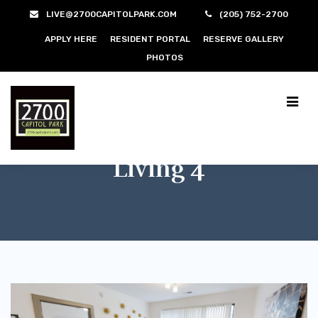
LIVE@2700CAPITOLPARK.COM
(205) 752-2700
APPLY HERE
RESIDENT PORTAL
RESERVE GALLERY
PHOTOS
Living 4