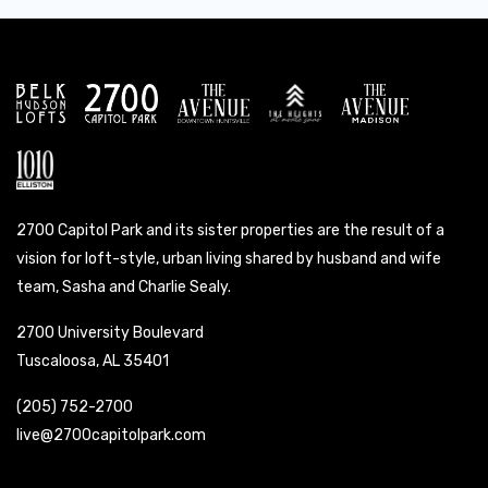
2700 Capitol Park and its sister properties are the result of a
vision for loft-style, urban living shared by husband and wife
team, Sasha and Charlie Sealy.
2700 University Boulevard
Tuscaloosa, AL 35401
(205) 752-2700
live@2700capitolpark.com