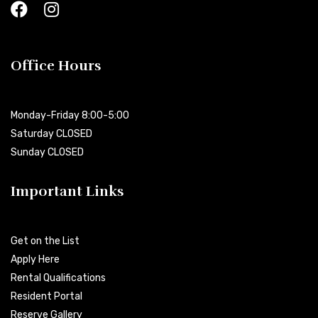
Office Hours
Monday-Friday 8:00-5:00
Saturday CLOSED
Sunday CLOSED
Important Links
Get on the List
Apply Here
Rental Qualifications
Resident Portal
Reserve Gallery