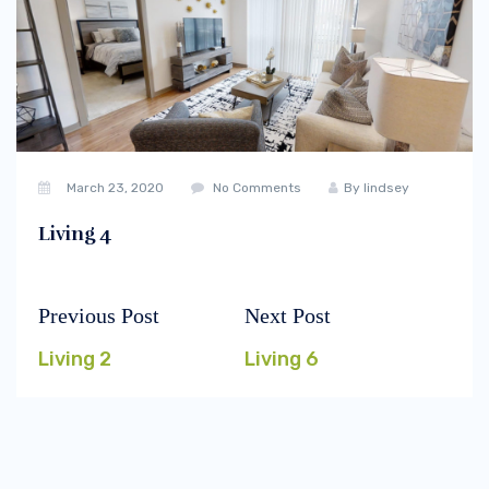
March 23, 2020
No Comments
By
lindsey
Living 4
Previous Post
Next Post
Post
Previous
Next
navigation
post:
post:
Living 2
Living 6