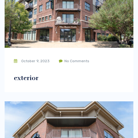
October 9, 2023
No Comments
exterior