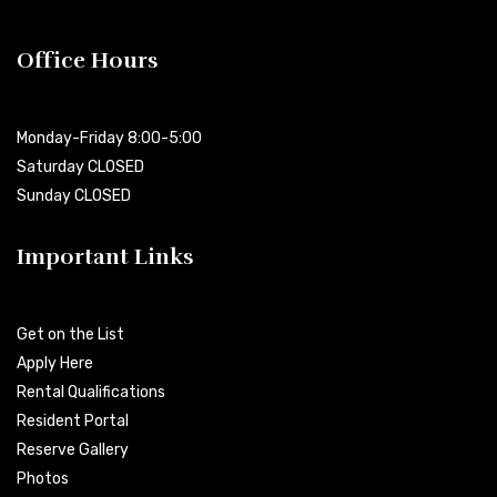
Office Hours
Monday-Friday 8:00-5:00
Saturday CLOSED
Sunday CLOSED
Important Links
Get on the List
Apply Here
Rental Qualifications
Resident Portal
Reserve Gallery
Photos