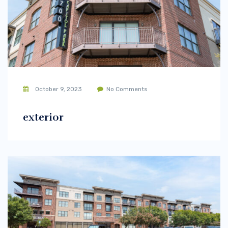
October 9, 2023
No Comments
exterior