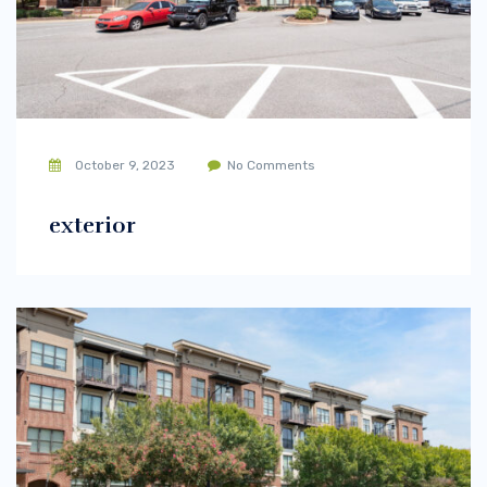
October 9, 2023
No Comments
exterior