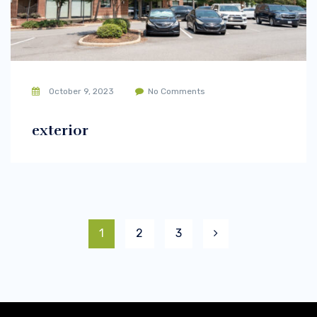
October 9, 2023
No Comments
exterior
1
2
3