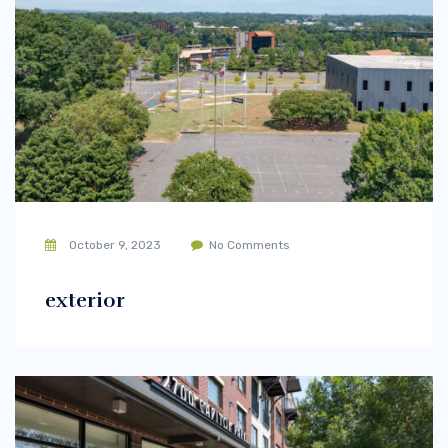
October 9, 2023
No Comments
exterior