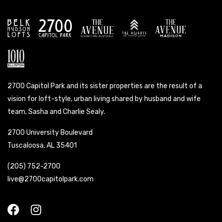
2700 Capitol Park and its sister properties are the result of a
vision for loft-style, urban living shared by husband and wife
team, Sasha and Charlie Sealy.
2700 University Boulevard
Tuscaloosa, AL 35401
(205) 752-2700
live@2700capitolpark.com