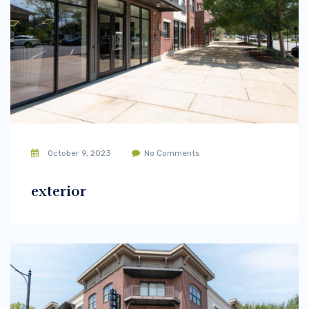
October 9, 2023
No Comments
exterior