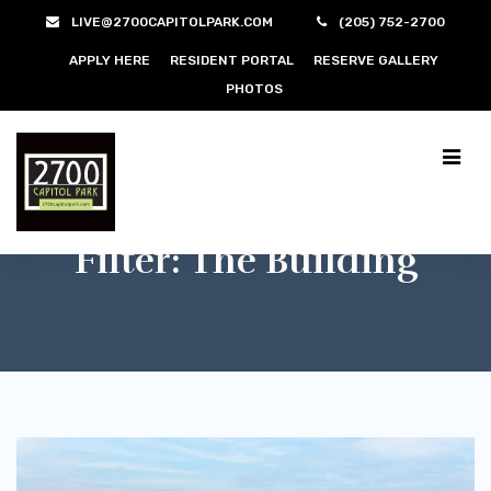
LIVE@2700CAPITOLPARK.COM
(205) 752-2700
APPLY HERE
RESIDENT PORTAL
RESERVE GALLERY
PHOTOS
Filter:
The Building